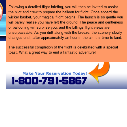
Following a detailed flight briefing, you will then be invited to assist
the pilot and crew to prepare the balloon for flight. Once aboard the
wicker basket, your magical flight begins. The launch is so gentle you
will barely realize you have left the ground. The peace and gentleness
of ballooning will surprise you, and the billings flight views are
unsurpassable. As you drift along with the breeze, the scenery slowly
changes until, after approximately an hour in the air, it is time to land.
The successful completion of the flight is celebrated with a special
toast. What a great way to end a fantastic adventure!
 Balloon Rides in Montana
Billings Hot Air Balloons
Montana Hot Air Balloons