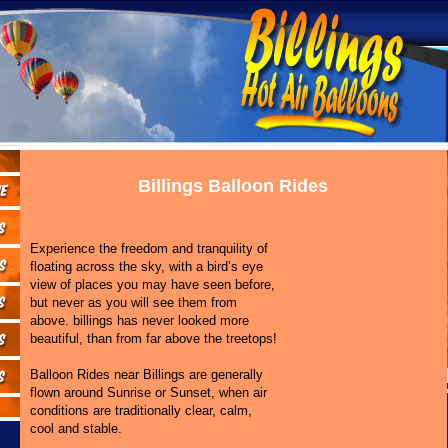
Billings Balloon Rides
Experience the freedom and tranquility of
floating across the sky, with a bird’s eye
view of places you may have seen before,
but never as you will see them from
above. billings has never looked more
beautiful, than from far above the treetops!
Balloon Rides near Billings are generally
flown around Sunrise or Sunset, when air
conditions are traditionally clear, calm,
cool and stable.