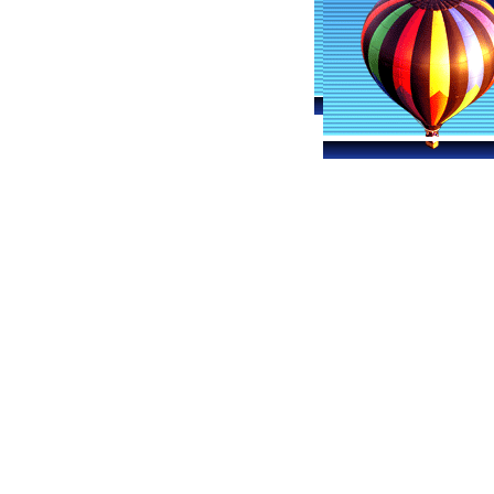
Billings Ballooning
Hot Air