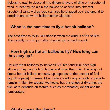
(releasing gas) to descend into different layers of different directional
wind, or heating the air in the balloon to ascend into different
directional wind. A drag rope can also be dragged over the ground to
stabilize and slow the balloon at low altitudes.
When is the best time to fly a hot air balloon?
The best time to fly in Louisiana is when the wind is at its stillest.
This usually occurs just after sunrise and around sunset.
How high do hot air balloons fly? How long can
they stay up?
Usually most balloons fly between 500 feet and 1000 feet high
although they can fly both higher and lower than this. The length of
time a hot air balloon can stay up depends on the amount of fuel
(liquid propane) it carries. Most balloons will carry enough propane to
remain in flight for around two hours, but the length of time that the
fuel lasts depends on factors such as the weather, weight and the
temperature.
What causes the flame?