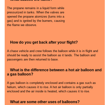
The propane remains in a liquid form while
pressurized in tanks. When the valves are
opened the propane atomizes (turns into a
gas) and is ignited by the burners, causing
the flame we observe.
How do you get back after your flight?
A chase vehicle and crew follows the balloon while it is in flight and
should be ready to assist the balloon as it lands. The balloon and
passengers are then returned to base.
What is the difference between a hot air balloon and
a gas balloon?
A gas balloon is completely enclosed and contains a gas such as
helium, which causes it to rise. A hot air balloon is only partially
enclosed and the air inside is heated, which causes it to rise.
What are some other uses of balloons?