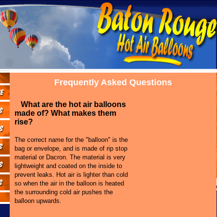
Frequently Asked Questions
What are the hot air balloons
made of? What makes them
rise?
The correct name for the "balloon" is the
bag or envelope, and is made of rip stop
material or Dacron. The material is very
lightweight and coated on the inside to
prevent leaks. Hot air is lighter than cold
so when the air in the balloon is heated
the surrounding cold air pushes the
balloon upwards.