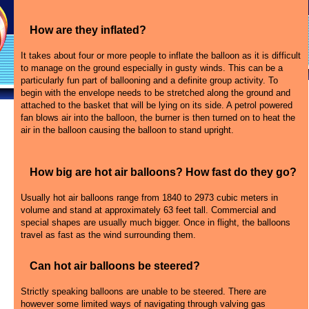
How are they inflated?
It takes about four or more people to inflate the balloon as it is difficult
to manage on the ground especially in gusty winds. This can be a
particularly fun part of ballooning and a definite group activity. To
begin with the envelope needs to be stretched along the ground and
attached to the basket that will be lying on its side. A petrol powered
fan blows air into the balloon, the burner is then turned on to heat the
air in the balloon causing the balloon to stand upright.
How big are hot air balloons? How fast do they go?
Usually hot air balloons range from 1840 to 2973 cubic meters in
volume and stand at approximately 63 feet tall. Commercial and
special shapes are usually much bigger. Once in flight, the balloons
travel as fast as the wind surrounding them.
Can hot air balloons be steered?
Strictly speaking balloons are unable to be steered. There are
however some limited ways of navigating through valving gas