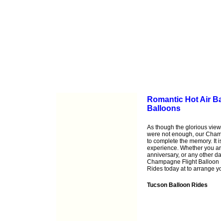
Romantic Hot Air B
Balloons
As though the glorious view
were not enough, our Cham
to complete the memory. It i
experience. Whether you ar
anniversary, or any other d
Champagne Flight Balloon R
Rides today at to arrange 
Tucson Balloon Rides