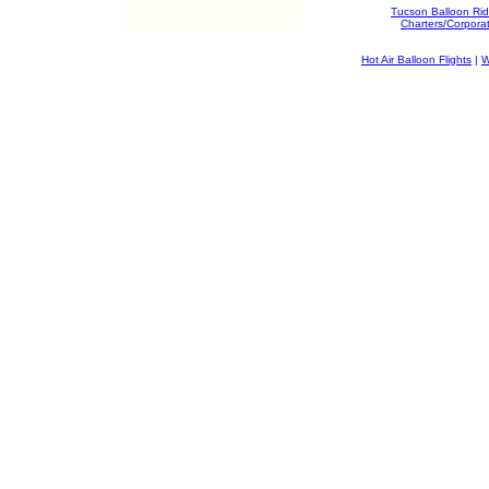
Tucson Balloon Ri
Charters/Corpora
Hot Air Balloon Flights
|
W