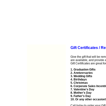
Gift Certificates / 
Give the gift that will be r
are available, and provide a 
Gift Certificates are great for
1. Graduation Gifts
2. Anniversaries
3. Wedding Gifts
4. Birthdays
5. Christmas
6. Corporate Sales Incent
7. Valentine's Day
8. Mother's Day
9. Father's Day
10. Or any other occasion!
Call
today to order your Gift