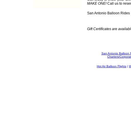
MAKE ONE!
Call us to rese
San Antonio Balloon Rides
Gift Certificates are availabl
San Antonio Balloon 
Charters/Corpora
Hot Air Balloon Flights
|
W