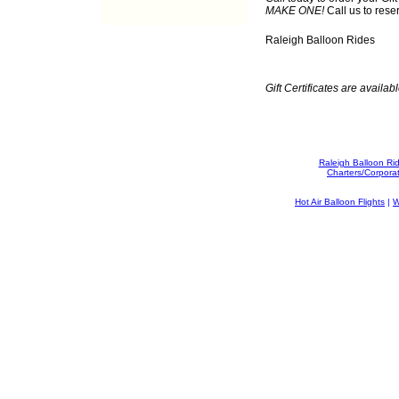
MAKE ONE!
Call us to rese
Raleigh Balloon Rides
Gift Certificates are availabl
Raleigh Balloon Ri
Charters/Corpora
Hot Air Balloon Flights
|
W