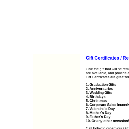
Gift Certificates / 
Give the gift that will be r
are available, and provide a 
Gift Certificates are great for
1. Graduation Gifts
2. Anniversaries
3. Wedding Gifts
4. Birthdays
5. Christmas
6. Corporate Sales Incent
7. Valentine's Day
8. Mother's Day
9. Father's Day
10. Or any other occasion!
Call
today to order your Gift