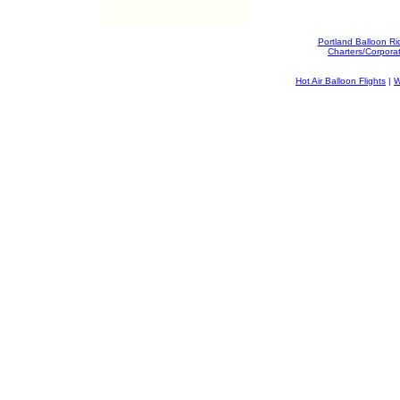
Portland Balloon Ri
Charters/Corpora
Hot Air Balloon Flights
|
W