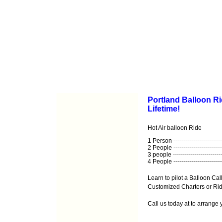
Portland Balloon Ri
Lifetime!
Hot Air balloon Ride
1 Person ------------------------
2 People ------------------------
3 people -------------------------
4 People ------------------------
Learn to pilot a Balloon Call
Customized Charters or Ride
Call us today at
to arrange 