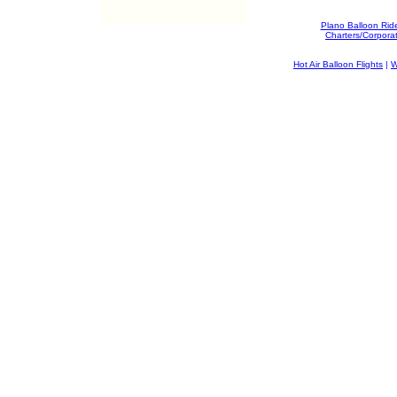
Plano Balloon Rid
Charters/Corpora
Hot Air Balloon Flights
|
W