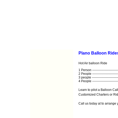
Plano Balloon Rides
Hot Air balloon Ride
1 Person ------------------------
2 People ------------------------
3 people -------------------------
4 People ------------------------
Learn to pilot a Balloon Call
Customized Charters or Ride
Call us today at
to arrange 