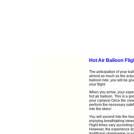
Hot Air Balloon Flig
The anticipation of your ball
almost as much as the actu
balloon ride, you will be gi
your flight.
When you arrive, your exper
hot air balloon. This is a gr
your camera! Once the crew h
perform the necessary safet
into the skies!
You will ascend into the he
enjoying breathtaking views
Flight times vary according 
However, the experience doe
traditional champagne or ju