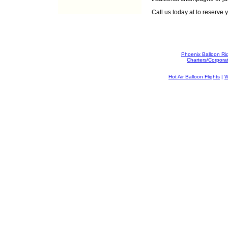
Call us today at
to reserve y
Phoenix Balloon Ri
Charters/Corpora
Hot Air Balloon Flights
|
W