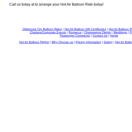
Call us today at
to arrange your Hot Air Balloon Ride today!
Oklahoma City Balloon Rides
|
Hot Air Balloon Gift Certificates
|
Hot Air Balloon 
Charters/Corporate Events
|
Romance
|
Champagne Flights
|
Weddings
|
P
Passenger Comments
|
Contact Us
|
Home
Hot Air Balloon Flights
|
Why Choose us
|
Pricing Information
|
Safety
|
Hot Air Ballo