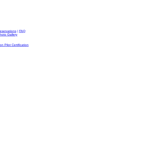
Reservations
|
FAQ
hoto Gallery
on Pilot Certification