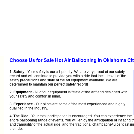
Choose Us for Safe Hot Air Ballooning in Oklahoma Ci
1.
Safety
- Your safety is our #1 priority! We are very proud of our safety
record and will continue to provide you with a ride that includes all of the
safety precautions and state of the art equipment available. We are
determined to maintain our perfect safety record!
2.
Equipment
- All of our equipment is "state of the art" and designed with
your safety and comfort in mind.
3.
Experience
- Our pilots are some of the most experienced and highly
qualified in the industry.
4.
The Ride
- Your total participation is encouraged. You can experience the
entire ballooning range of events. You will enjoy the anticipation of inflating 
and tranquility of the actual ride, and the traditional champagne/juice toast i
the ride.