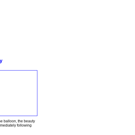
ty
the balloon, the beauty
mmediately following