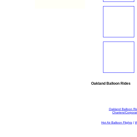
Oakland Balloon Rides
Oakland Balloon Ri
Charters/Corpora
Hot Air Balloon Flights
|
W