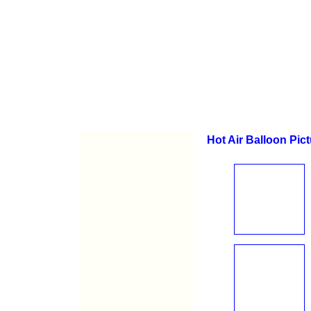
Hot Air Balloon Pic