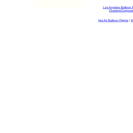
Los Angeles Balloon 
Charters/Corpora
Hot Air Balloon Flights
|
W