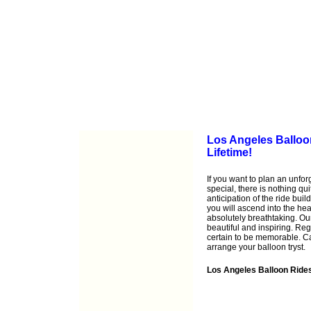
Los Angeles Balloon
Lifetime!
If you want to plan an unfo
special, there is nothing qu
anticipation of the ride buil
you will ascend into the he
absolutely breathtaking. Ou
beautiful and inspiring. Reg
certain to be memorable. C
arrange your balloon tryst.
Los Angeles Balloon Ride