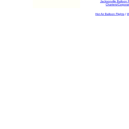
Jacksonville Balloon 
Charters/Corpora
Hot Air Balloon Flights
|
W