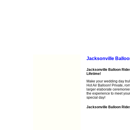
Jacksonville Ballo
Jacksonville Balloon Rides
Lifetime!
Make your wedding day trul
Hot Air Balloon! Private, r
larger elaborate ceremonies
the experience to meet you
special day!
Jacksonville Balloon Ride