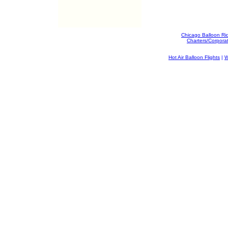
Chicago Balloon Ri
Charters/Corpora
Hot Air Balloon Flights
|
W