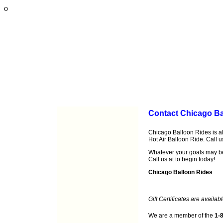
o
Contact Chicago Ba
Chicago Balloon Rides is al
Hot Air Balloon Ride. Call 
Whatever your goals may b
Call us at
to begin today!
Chicago Balloon Rides
Gift Certificates are availabl
We are a member of the
1-