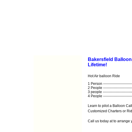
Bakersfield Balloon
Lifetime!
Hot Air balloon Ride
1 Person ------------------------
2 People ------------------------
3 people -------------------------
4 People ------------------------
Learn to pilot a Balloon Call
Customized Charters or Ride
Call us today at
to arrange 