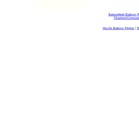
Bakersfield Balloon 
Charters/Corpora
Hot Air Balloon Flights
|
W