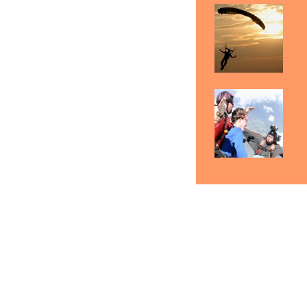
Rock Hill Skydiving Gift
Skydiving Rock Hill
Certificates