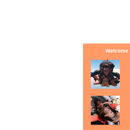
Welcome t