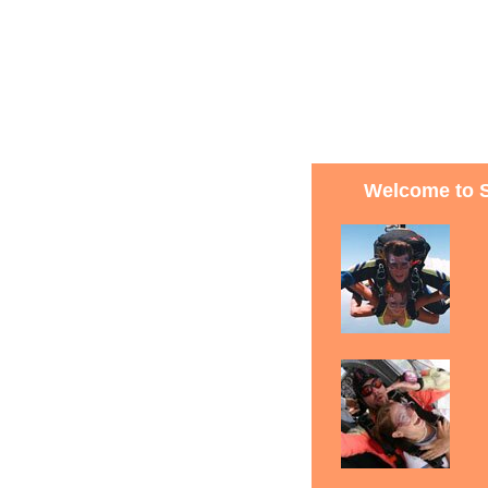
Welcome to 