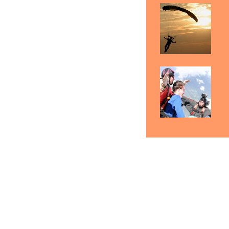
Skydiving Manchester
Skydiving Nashua
Sk