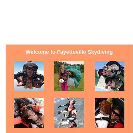
Welcome to Fayetteville Skydiving