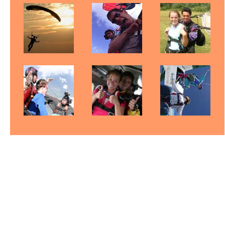
Fayetteville Skydiving
Skydive North Carolina
Skydiving North Carolina
Gift Certificates
Pictures