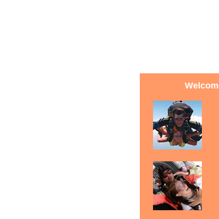
Welcome