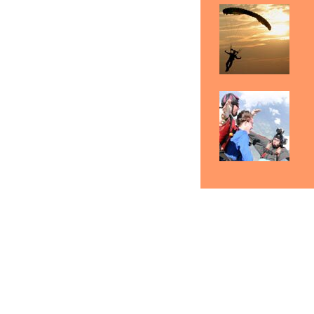
Butte Skydiving Gift
Skydiving Butte
Sk
Certificates