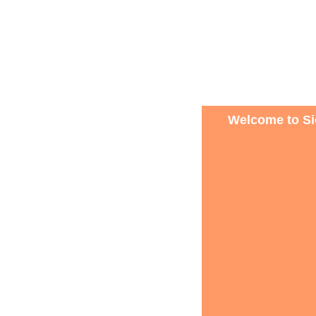
Welcome to Sio