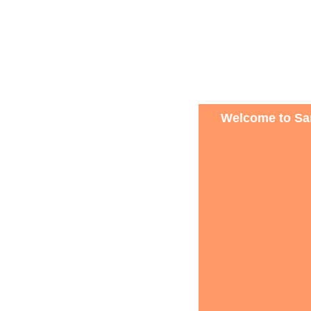
Welcome to San