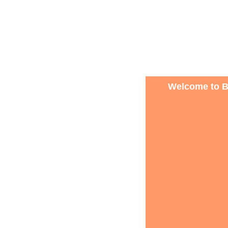
Welcome to B