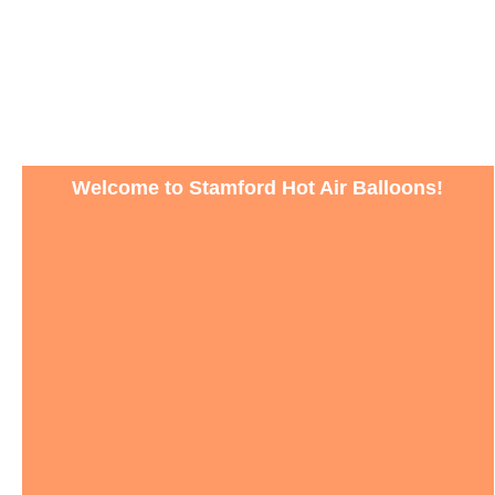
Welcome to Stamford Hot Air Balloons!