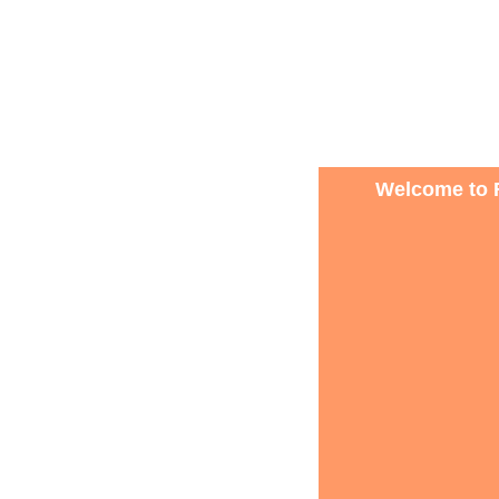
Welcome to R