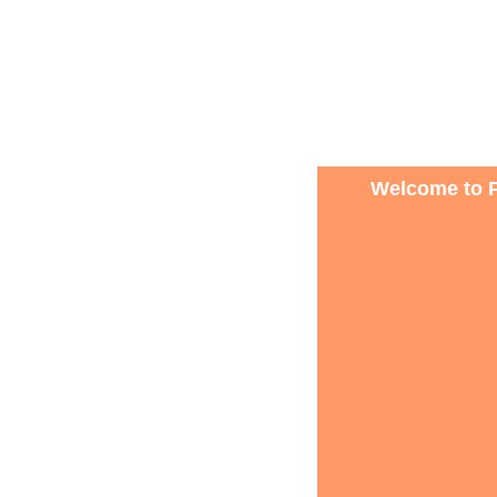
Welcome to P