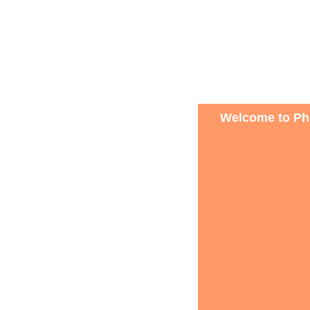
Welcome to Phi