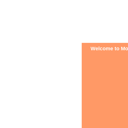
Welcome to Mon