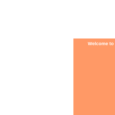
Welcome to 