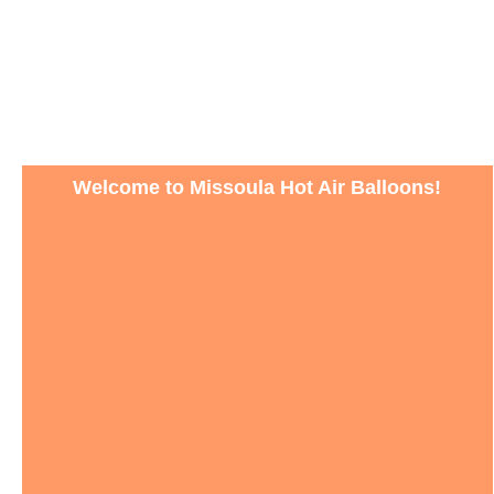
Welcome to Missoula Hot Air Balloons!