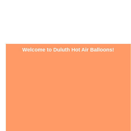
Welcome to Duluth Hot Air Balloons!