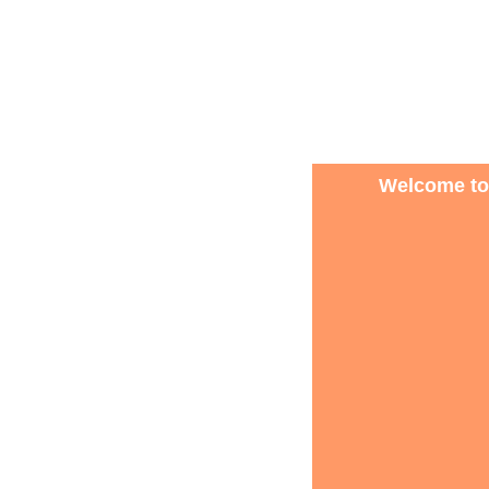
Welcome to 