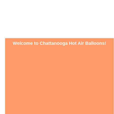
Welcome to Chattanooga Hot Air Balloons!