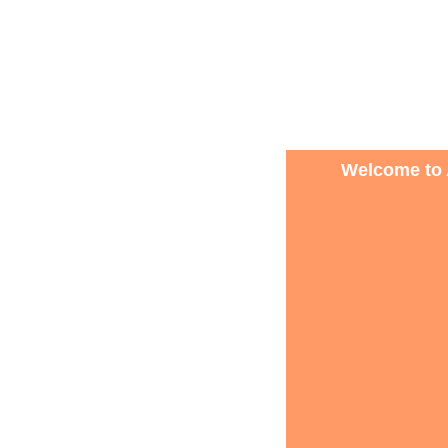
Welcome to 