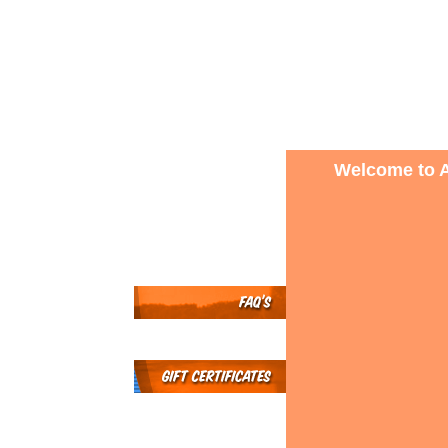
Welcome to A