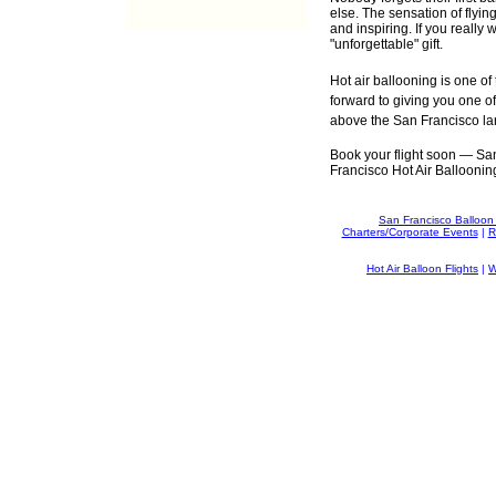
else. The sensation of flyin
and inspiring. If you really 
"unforgettable" gift.
Hot air ballooning is one o
forward to giving you one of
above the San Francisco l
Book your flight soon — San 
Francisco Hot Air Ballooning 
San Francisco Balloon
Charters/Corporate Events
|
R
Hot Air Balloon Flights
|
W