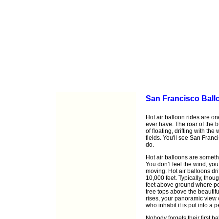
San Francisco Ball
Hot air balloon rides are on
ever have. The roar of the b
of floating, drifting with th
fields. You'll see San Fran
do.
Hot air balloons are somethi
You don’t feel the wind, you 
moving. Hot air balloons dri
10,000 feet. Typically, thou
feet above ground where pea
tree tops above the beautif
rises, your panoramic view 
who inhabit it is put into a 
Nobody forgets their first ba