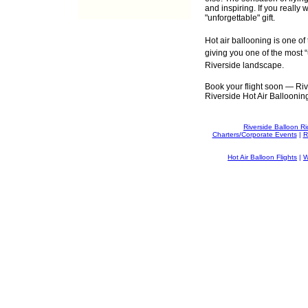
and inspiring. If you really 
"unforgettable" gift.
Hot air ballooning is one of
giving you one of the most “
Riverside landscape.
Book your flight soon — River
Riverside Hot Air Ballooning 
Riverside Balloon R
Charters/Corporate Events
|
R
Hot Air Balloon Flights
|
W