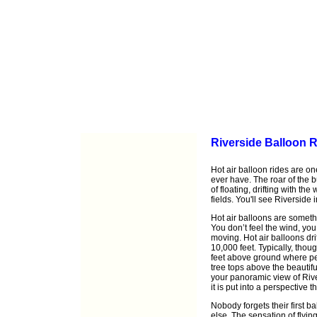
Riverside Balloon R
Hot air balloon rides are on
ever have. The roar of the b
of floating, drifting with th
fields. You'll see Riverside
Hot air balloons are somethi
You don’t feel the wind, you 
moving. Hot air balloons dri
10,000 feet. Typically, thou
feet above ground where pea
tree tops above the beautifu
your panoramic view of Rive
it is put into a perspective 
Nobody forgets their first ba
else. The sensation of flyin