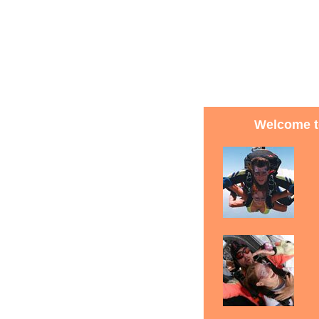
Welcome t