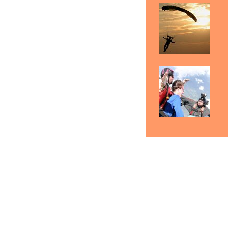
Skydiving Minneapolis
Skydiving Saint Paul
S