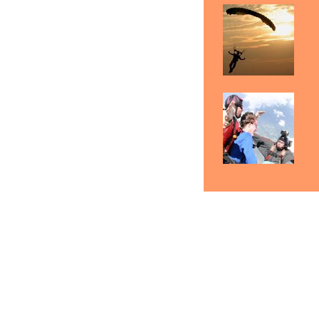
Skydiving Boston
Skydiving Springfield
S