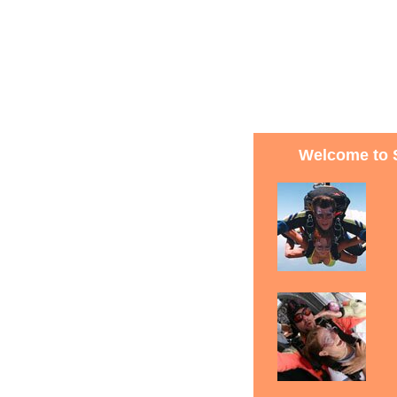
Welcome to 