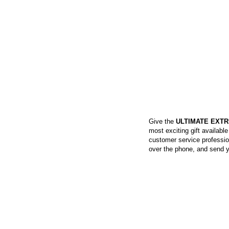
SKYDIVING GIFT 
Give the
ULTIMATE EXTR
most exciting gift availabl
customer service profession
over the phone, and send yo