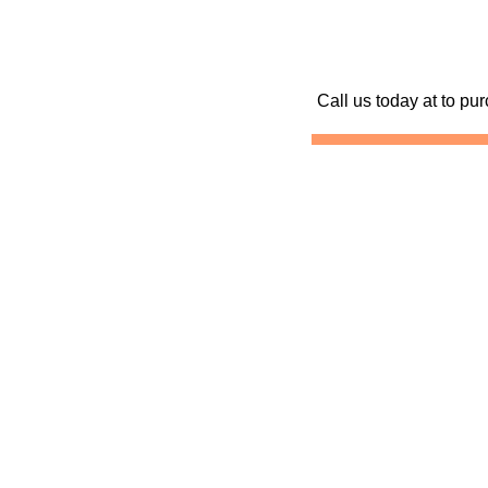
Call us today at
to pur
Skydive Kentucky
Skydiving Kentucky
Sk