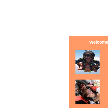
Welcome 