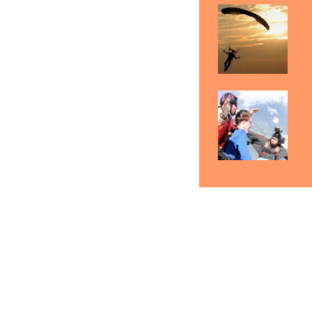
Skydiving Indianapolis
Skydiving Fort Wayne
Sk