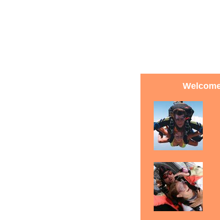
Welcome 