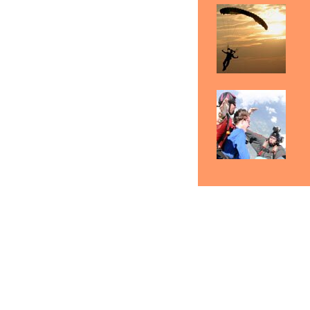
Detroit Skydiving Gift
Skydiving Detroit
Sk
Certificates