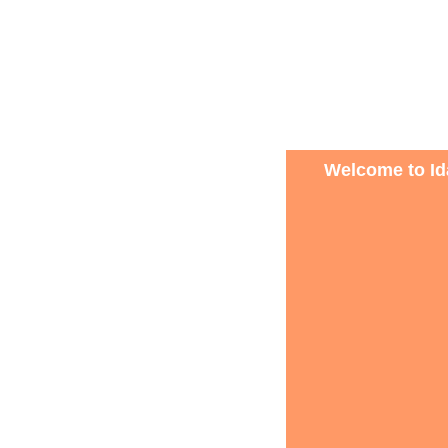
Welcome to Ida