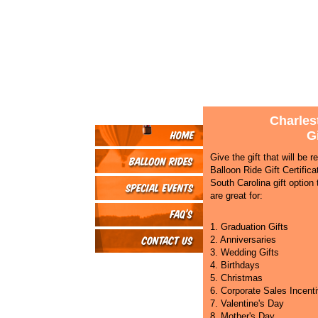
Charles
Gi
Give the gift that will be
Balloon Ride Gift Certific
South Carolina gift option t
are great for:
1. Graduation Gifts
2. Anniversaries
3. Wedding Gifts
4. Birthdays
5. Christmas
6. Corporate Sales Incent
7. Valentine's Day
8. Mother's Day