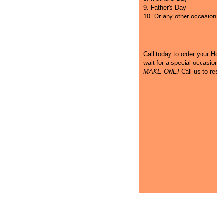
9. Father's Day
10. Or any other occasion
Call
today to order your Hot
wait for a special occasi
MAKE ONE!
Call us to re