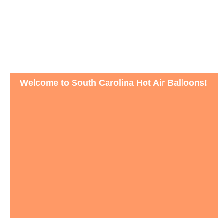
Welcome to South Carolina Hot Air Balloons!