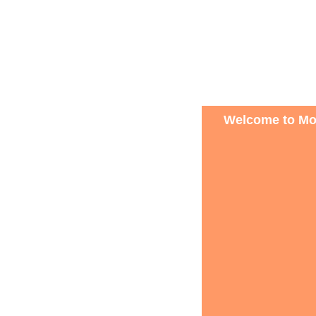
Welcome to Mon