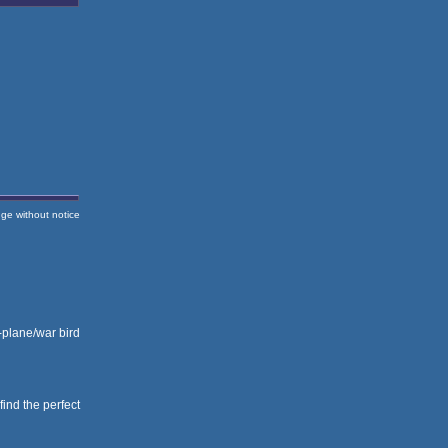
nge without notice
i-plane/war bird
 find the perfect