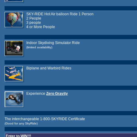
SKY-RIDE Hot Air balloon Ride 1 Person
2 People
3 people
4 or More People
Indoor Skydiving Simulator Ride
(limited availability)
Biplane and Warbird Rides
Experience
Zero Gravity
The interchangeable 1-800-SKYRIDE Certificate
(Good for any SkyRide)
Enter to WIN!!!