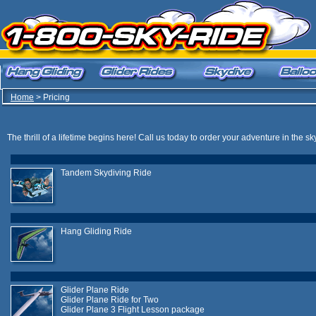
Home
> Pricing
The thrill of a lifetime begins here! Call us today to order your adventure in the sk
Tandem Skydiving Ride
Hang Gliding Ride
Glider Plane Ride
Glider Plane Ride for Two
Glider Plane 3 Flight Lesson package