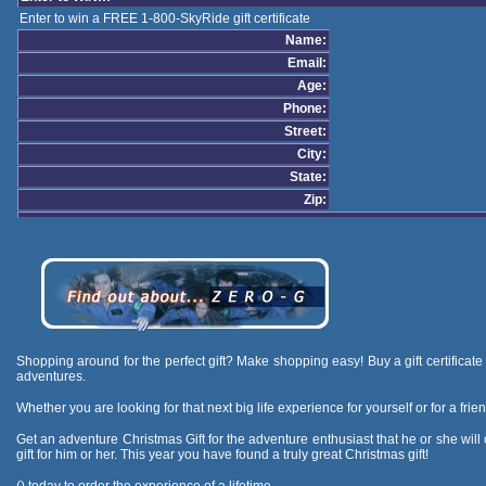
Enter to win a FREE 1-800-SkyRide gift certificate
Name:
Email:
Age:
Phone:
Street:
City:
State:
Zip:
Shopping around for the perfect gift? Make shopping easy! Buy a gift certificate f
adventures.
Whether you are looking for that next big life experience for yourself or for a frie
Get an adventure Christmas Gift for the adventure enthusiast that he or she will ch
gift for him or her. This year you have found a truly great Christmas gift!