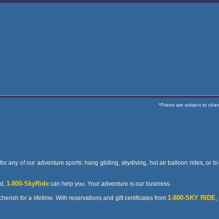
*Prices are subject to cha
or any of our adventure sports: hang gliding, skydiving, hot air balloon rides, or b
1-800-SkyRide
nd,
can help you. Your adventure is our business.
1-800-SKY RIDE
erish for a lifetime. With reservations and gift certificates from
,