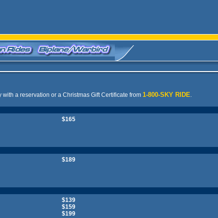
1-800-SKY RIDE
y with a reservation or a Christmas Gift Certificate from
.
$165
$189
$139
$159
$199