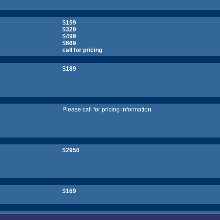
$159
$329
$499
$669
call for pricing
$189
Please call for pricing information
$2950
$169