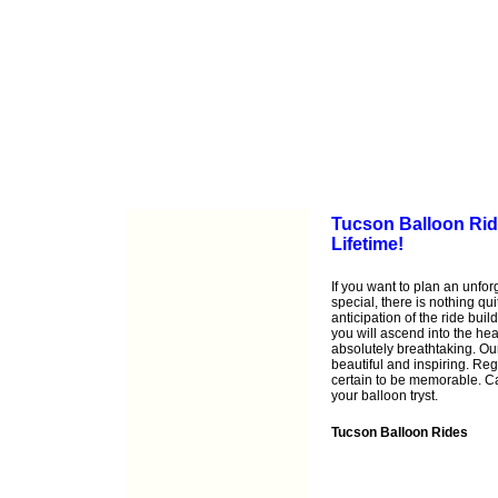
Tucson Balloon Ride
Lifetime!
If you want to plan an unfo
special, there is nothing qu
anticipation of the ride buil
you will ascend into the he
absolutely breathtaking. Ou
beautiful and inspiring. Reg
certain to be memorable. C
your balloon tryst.
Tucson Balloon Rides