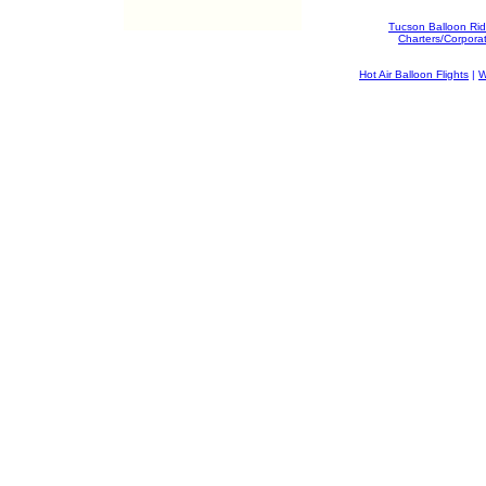
Tucson Balloon Ri
Charters/Corpora
Hot Air Balloon Flights
|
W